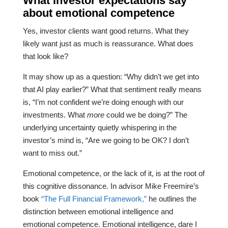
What investor expectations say
about emotional competence
Yes, investor clients want good returns. What they
likely want just as much is reassurance. What does
that look like?
It may show up as a question: “Why didn’t we get into
that AI play earlier?” What that sentiment really means
is, “I’m not confident we’re doing enough with our
investments. What
more
could we be doing?” The
underlying uncertainty quietly whispering in the
investor’s mind is, “Are we going to be OK? I don’t
want to miss out.”
Emotional competence, or the lack of it, is at the root of
this cognitive dissonance. In advisor Mike Freemire’s
book
“The Full Financial Framework,”
he outlines the
distinction between emotional intelligence and
emotional competence. Emotional intelligence, dare I