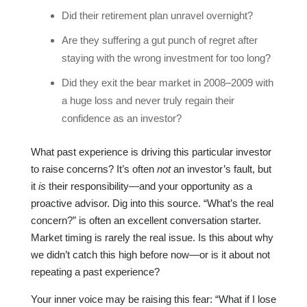
Did their retirement plan unravel overnight?
Are they suffering a gut punch of regret after
staying with the wrong investment for too long?
Did they exit the bear market in 2008–2009 with
a huge loss and never truly regain their
confidence as an investor?
What past experience is driving this particular investor
to raise concerns? It’s often
not
an investor’s fault, but
it
is
their responsibility—and your opportunity as a
proactive advisor. Dig into this source. “What’s the real
concern?” is often an excellent conversation starter.
Market timing is rarely the real issue. Is this about why
we didn’t catch this high before now—or is it about not
repeating a past experience?
Your inner voice may be raising this fear: “What if I lose