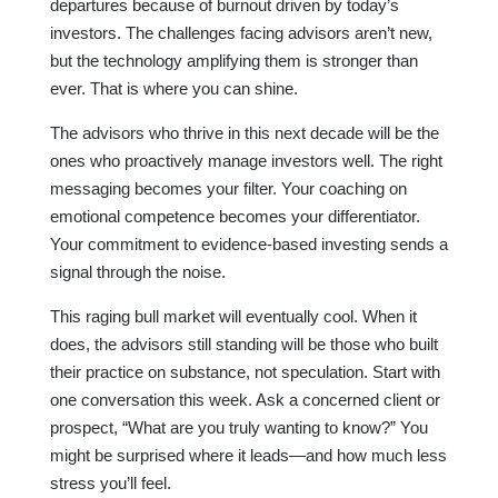
departures because of burnout driven by today’s
investors. The challenges facing advisors aren’t new,
but the technology amplifying them is stronger than
ever. That is where you can shine.
The advisors who thrive in this next decade will be the
ones who proactively manage investors well. The right
messaging becomes your filter. Your coaching on
emotional competence becomes your differentiator.
Your commitment to evidence-based investing sends a
signal through the noise.
This raging bull market will eventually cool. When it
does, the advisors still standing will be those who built
their practice on substance, not speculation. Start with
one conversation this week. Ask a concerned client or
prospect, “What are you truly wanting to know?” You
might be surprised where it leads—and how much less
stress you’ll feel.