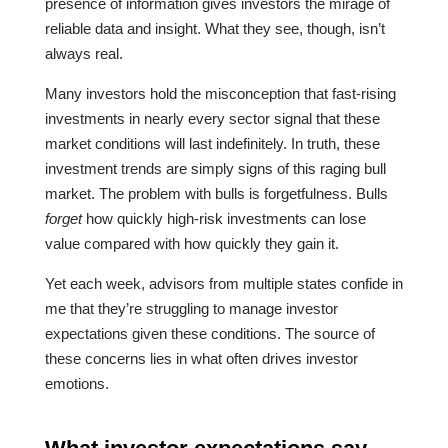
presence of information gives investors the mirage of
reliable data and insight. What they see, though, isn’t
always real.
Many investors hold the misconception that fast-rising
investments in nearly every sector signal that these
market conditions will last indefinitely. In truth, these
investment trends are simply signs of this raging bull
market. The problem with bulls is forgetfulness. Bulls
forget
how quickly high-risk investments can lose
value compared with how quickly they gain it.
Yet each week, advisors from multiple states confide in
me that they’re struggling to manage investor
expectations given these conditions. The source of
these concerns lies in what often drives investor
emotions.