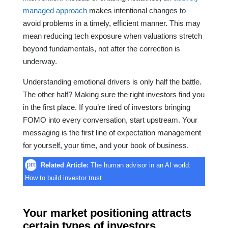
managed approach
makes intentional changes to
avoid problems in a timely, efficient manner. This may
mean reducing tech exposure when valuations stretch
beyond fundamentals, not after the correction is
underway.
Understanding emotional drivers is only half the battle.
The other half? Making sure the right investors find you
in the first place. If you’re tired of investors bringing
FOMO into every conversation, start upstream. Your
messaging is the first line of expectation management
for yourself, your time, and your book of business.
Related Article:
The human advisor in an AI world:
How to build investor trust
Your market positioning attracts
certain types of investors