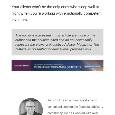
Your clients won’t be the only ones who sleep well at
night when you’re working with emotionally competent
investors.
The opinions expressed in this article are those of the
author and the sources cited and do not necessarily
represent the views of Proactive Advisor Magazine. This
material is presented for educational purposes only.
Jon Cook is an author, speaker, and
consultant serving the financial advisory
community. He has worked with over