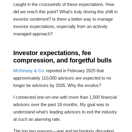
caught in the crosswinds of these expectations. How
did we reach this point? What’s truly driving this shift in
investor sentiment? Is there a better way to manage
investor expectations, especially from an actively
managed approach?
Investor expectations, fee
compression, and forgetful bulls
McKinsey & Co.
reported in February 2025 that
approximately 110,000 advisors are expected to no
longer be advisors by 2035. Why the exodus?
I connected one-on-one with more than 1,500 financial
advisors over the past 18 months. My goal was to
understand what’s leading advisors to exit the industry
at such an alarming rate.
The top two reasons—age and technology disruption,