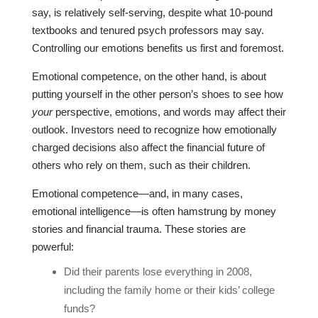
say, is relatively self-serving, despite what 10-pound
textbooks and tenured psych professors may say.
Controlling our emotions benefits us first and foremost.
Emotional competence, on the other hand, is about
putting yourself in the other person’s shoes to see how
your
perspective, emotions, and words may affect their
outlook. Investors need to recognize how emotionally
charged decisions also affect the financial future of
others who rely on them, such as their children.
Emotional competence—and, in many cases,
emotional intelligence—is often hamstrung by money
stories and financial trauma. These stories are
powerful:
Did their parents lose everything in 2008,
including the family home or their kids’ college
funds?