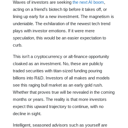
Waves of investors are seeking
the next AI boom
,
acting on a friend’s biotech tip before it takes off, or
lining up early for a new investment. The magnetism is
undeniable. The exhilaration of the newest tech trend
plays with investor emotions. If it were mere
speculation
, this would be an easier expectation to
curb.
This isn’t a cryptocurrency or alt-finance opportunity
cloaked as an investment. No, these are publicly
traded securities with titan-sized funding pouring
billions into R&D. Investors of all makes and models
see this raging bull market as an early gold rush.
Whether that proves true will be revealed in the coming
months or years. The reality is that more investors
expect this upward trajectory to continue, with no
decline in sight.
Intelligent, seasoned advisors such as yourself are