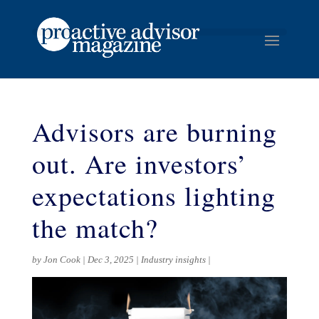
Advisors are burning
out. Are investors’
expectations lighting
the match?
by
Jon Cook
Dec 3, 2025
Industry insights