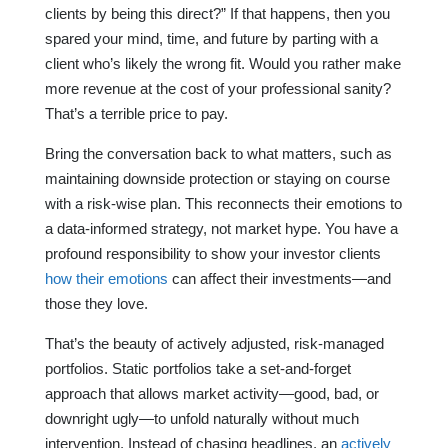
clients by being this direct?” If that happens, then you
spared your mind, time, and future by parting with a
client who’s likely the wrong fit. Would you rather make
more revenue at the cost of your professional sanity?
That’s a terrible price to pay.
Bring the conversation back to what matters, such as
maintaining downside protection or staying on course
with a risk-wise plan. This reconnects their emotions to
a data-informed strategy, not market hype. You have a
profound responsibility to show your investor clients
how their emotions
can affect their investments—and
those they love.
That’s the beauty of actively adjusted, risk-managed
portfolios. Static portfolios take a set-and-forget
approach that allows market activity—good, bad, or
downright ugly—to unfold naturally without much
intervention. Instead of chasing headlines, an
actively