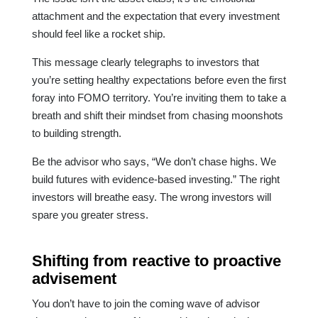
attachment and the expectation that every investment
should feel like a rocket ship.
This message clearly telegraphs to investors that
you’re setting healthy expectations before even the first
foray into FOMO territory. You’re inviting them to take a
breath and shift their mindset from chasing moonshots
to building strength.
Be the advisor who says, “We don’t chase highs. We
build futures with evidence-based investing.” The right
investors will breathe easy. The wrong investors will
spare you greater stress.
Shifting from reactive to proactive
advisement
You don’t have to join the coming wave of advisor