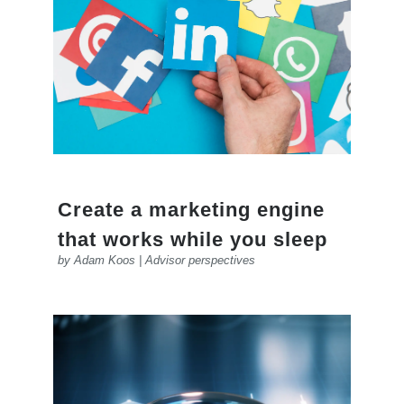
Create a marketing engine
that works while you sleep
by
Adam Koos
|
Advisor perspectives