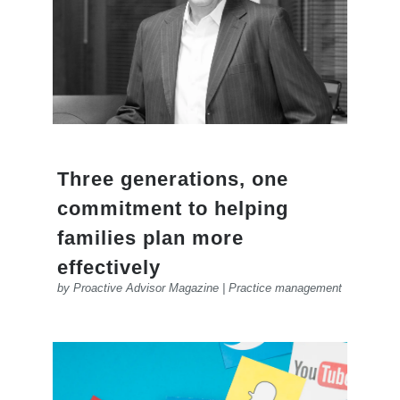
Three generations, one
commitment to helping
families plan more
effectively
by
Proactive Advisor Magazine
|
Practice management