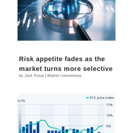
Risk appetite fades as the
market turns more selective
by
Jack Kosar
|
Market commentary