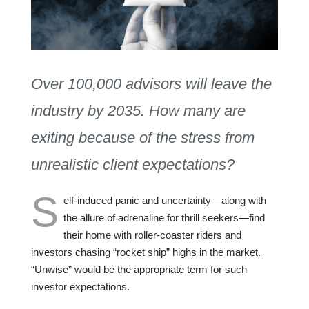
Over 100,000 advisors will leave the
industry by 2035. How many are
exiting because of the stress from
unrealistic client expectations?
S
elf-induced panic and uncertainty—along with
the allure of adrenaline for thrill seekers—find
their home with roller-coaster riders and
investors chasing “rocket ship” highs in the market.
“Unwise” would be the appropriate term for such
investor expectations.