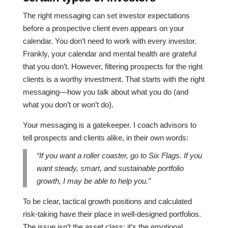
The right messaging can set investor expectations
before a prospective client even appears on your
calendar. You don’t need to work with every investor.
Frankly, your calendar and mental health are grateful
that you don’t. However, filtering prospects for the right
clients is a worthy investment. That starts with the right
messaging—how you talk about what you do (and
what you don’t or won’t do).
Your messaging is a gatekeeper. I coach advisors to
tell prospects and clients alike, in their own words:
“If you want a roller coaster, go to Six Flags. If you
want steady, smart, and sustainable portfolio
growth, I may be able to help you.”
To be clear, tactical growth positions and calculated
risk-taking have their place in well-designed portfolios.
The issue isn’t the asset class; it’s the emotional