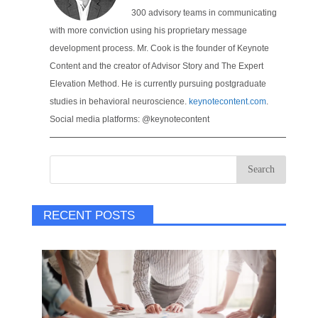
300 advisory teams in communicating
with more conviction using his proprietary message
development process. Mr. Cook is the founder of Keynote
Content and the creator of Advisor Story and The Expert
Elevation Method. He is currently pursuing postgraduate
studies in behavioral neuroscience.
keynotecontent.com
.
Social media platforms: @keynotecontent
RECENT POSTS