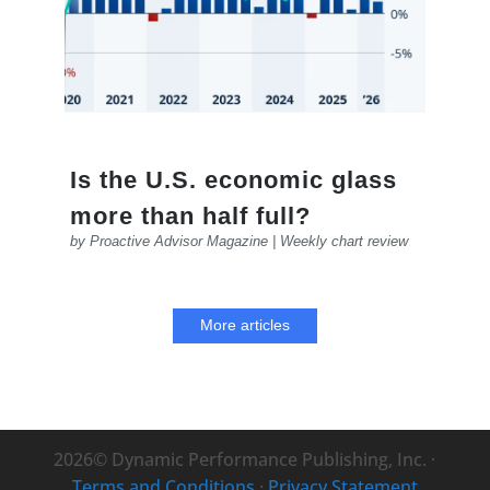
Is the U.S. economic glass
more than half full?
by
Proactive Advisor Magazine
|
Weekly chart review
More articles
2026© Dynamic Performance Publishing, Inc. ·
Terms and Conditions
·
Privacy Statement