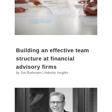
Building an effective team
structure at financial
advisory firms
by
Joe Burhmann
|
Industry insights