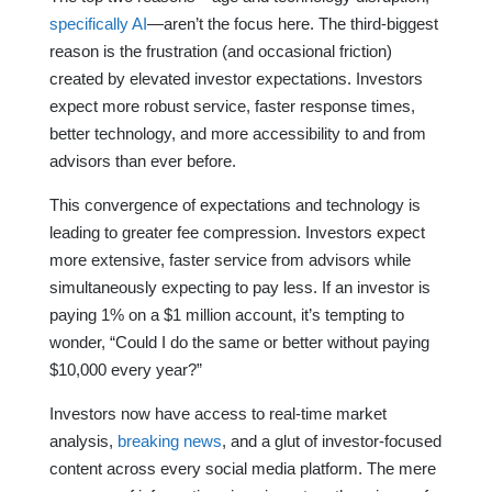
specifically AI
—aren’t the focus here. The third-biggest
reason is the frustration (and occasional friction)
created by elevated investor expectations. Investors
expect more robust service, faster response times,
better technology, and more accessibility to and from
advisors than ever before.
This convergence of expectations and technology is
leading to greater fee compression. Investors expect
more extensive, faster service from advisors while
simultaneously expecting to pay less. If an investor is
paying 1% on a $1 million account, it’s tempting to
wonder, “Could I do the same or better without paying
$10,000 every year?”
Investors now have access to real-time market
analysis,
breaking news
, and a glut of investor-focused
content across every social media platform. The mere