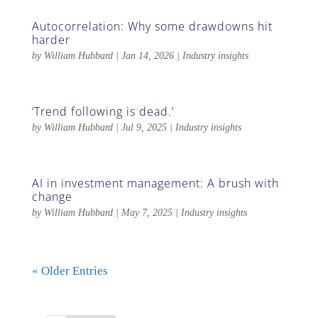
Autocorrelation: Why some drawdowns hit
harder
by
William Hubbard
|
Jan 14, 2026
|
Industry insights
‘Trend following is dead.’
by
William Hubbard
|
Jul 9, 2025
|
Industry insights
AI in investment management: A brush with
change
by
William Hubbard
|
May 7, 2025
|
Industry insights
« Older Entries