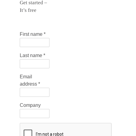
Get started –
It’s free
First name
*
Last name
*
Email
address
*
Company