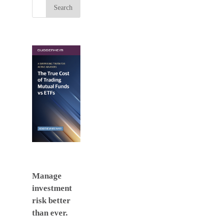
Manage
investment
risk better
than ever.