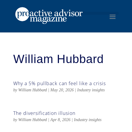
William Hubbard
Why a 5% pullback can feel like a crisis
by
William Hubbard
|
May 20, 2026
|
Industry insights
The diversification illusion
by
William Hubbard
|
Apr 8, 2026
|
Industry insights