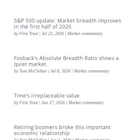
S&P 500 update: Market breadth improves
in the first half of 2026
by
First Trust
|
Jul 22, 2026
|
Market commentary
Fosback’s Absolute Breadth Ratio shows a
quiet market
by
Tom McClellan
|
Jul 8, 2026
|
Market commentary
Time’s irreplaceable value
by
First Trust
|
Jun 17, 2026
|
Market commentary
Retiring boomers broke this important
economic relationship