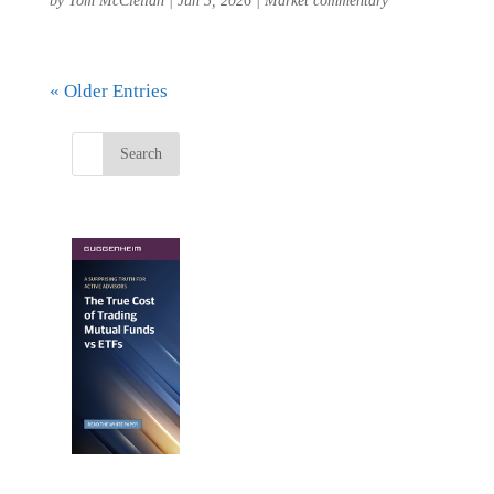
by
Tom McClellan
|
Jun 3, 2026
|
Market commentary
« Older Entries