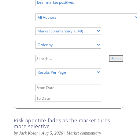
Date
Range
Date
Range
Risk appetite fades as the market turns
more selective
by
Jack Kosar
|
Aug 5, 2026
|
Market commentary