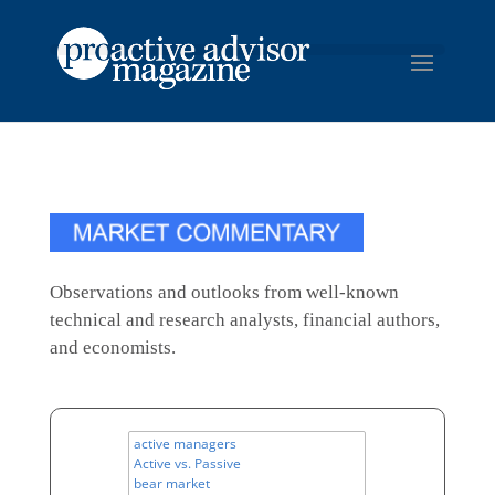
Observations and outlooks from well-known
technical and research analysts, financial authors,
and economists.
All
Topics