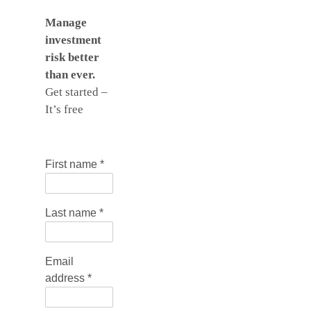
Manage
investment
risk better
than ever.
Get started –
It’s free
First name
*
Last name
*
Email
address
*