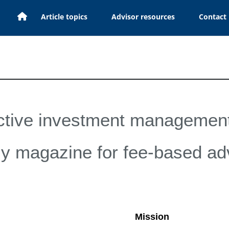
H
Article topics
Advisor resources
Contact
o
m
e
ctive investment management
y magazine for fee-based ad
Mission