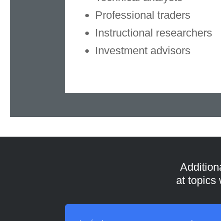
Professional traders
Instructional researchers
Investment advisors
Addition
at topics