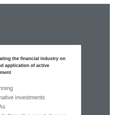
ting the financial industry on
d application of active
ement
nning
native investments
As