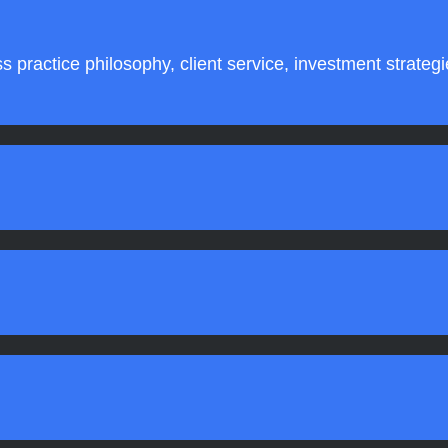
s practice philosophy, client service, investment strateg