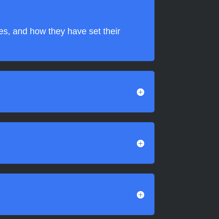
ies, and how they have set their