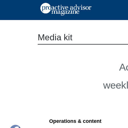
Media kit
A
weekl
Operations & content