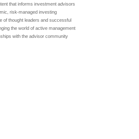
tent that informs investment advisors
amic, risk-managed investing
 of thought leaders and successful
anging the world of active management
nships with the advisor community