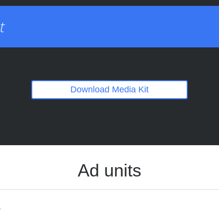
t
Download Media Kit
Ad units
s