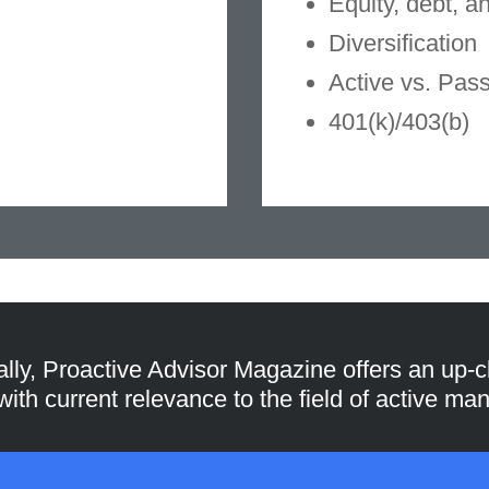
Equity, debt, a
Diversification
Active vs. Pas
401(k)/403(b)
ally, Proactive Advisor Magazine offers an up-c
 with current relevance to the field of active m