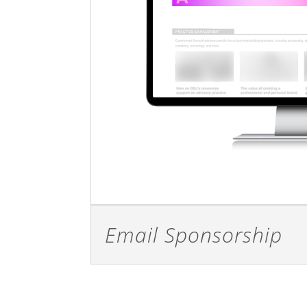
Email Sponsorship