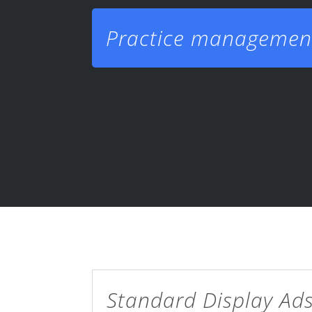
Practice managemen
Standard Display Ad