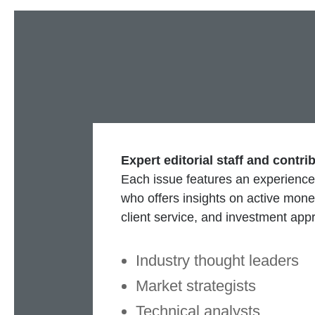
Expert editorial staff and contri
Each issue features an experience
who offers insights on active mo
client service, and investment app
Industry thought leaders
Market strategists
Technical analysts