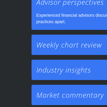
Advisor perspectives
Experienced financial advisors discus
practices apart.
Weekly chart review
Industry insights
Market commentary