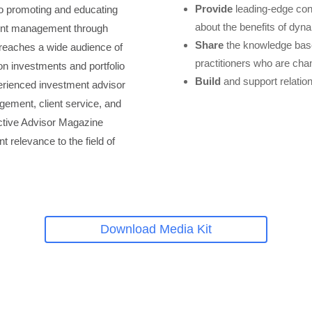
Provide
leading-edge con
to promoting and educating
about the benefits of dyn
ent management through
Share
the knowledge base
n reaches a wide audience of
practitioners who are ch
on investments and portfolio
Build
and support relatio
rienced investment advisor
ement, client service, and
ctive Advisor Magazine
t relevance to the field of
Download Media Kit