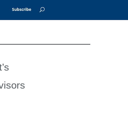
Subscribe
’s
visors