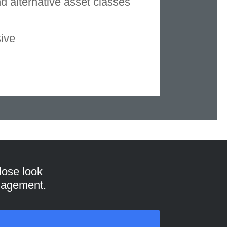
nd alternative asset classes
sive
lose look
anagement.