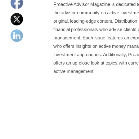
Proactive Advisor Magazine is dedicated 
the advisor community on active investm
original, leading-edge content. Distributio
financial professionals who advise clients 
management. Each issue features an expe
who offers insights on active money manag
investment approaches. Additionally, Proa
offers an up-close look at topics with curren
active management.