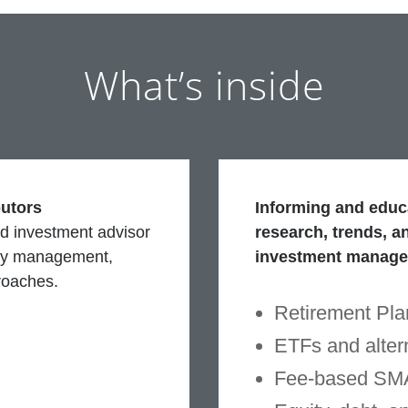
What’s inside
butors
Informing and educa
d investment advisor
research, trends, an
ney management,
investment manag
roaches.
Retirement Pla
ETFs and alter
Fee-based SM