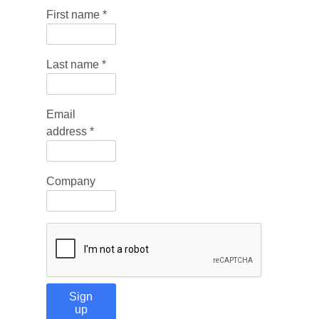
First name
*
Last name
*
Email
address
*
Company
Sign
up