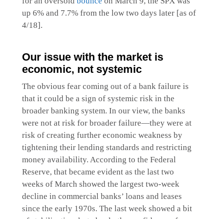
for an oversold
bounce
on March 9, the SPX was
up 6% and 7.7% from the low two days later [as of
4/18].
Our issue with the market is
economic, not systemic
The obvious fear coming out of a bank failure is
that it could be a sign of systemic risk in the
broader banking system. In our view, the banks
were not at risk for broader failure—they were at
risk of creating further economic weakness by
tightening their lending standards and restricting
money availability. According to the Federal
Reserve, that became evident as the last two
weeks of March showed the largest two-week
decline in commercial banks’ loans and leases
since the early 1970s. The last week showed a bit