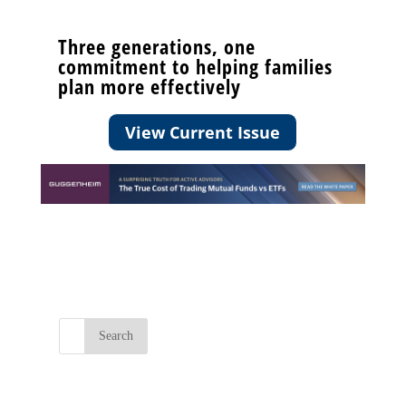
Three generations, one
commitment to helping families
plan more effectively
View Current Issue