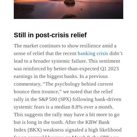
Still in post-crisis relief
The market continues to show resilience amid a
sense of relief that the recent
banking crisis
didn’t
lead to a broader systemic failure. This sentiment
was reinforced by better-than-expected Q1 2023
earnings in the biggest banks. In a previous
commentary, “The psychology behind current
bounce then trounce,” we noted that the relief
rally in the S&P 500 (SPX) following bank-driven
systemic fears is a median 8.8% over a month.
This suggests the rally may have a bit more to go
but is long in the tooth. After the KBW Bank
Index (BKX) weakness signaled a high likelihood