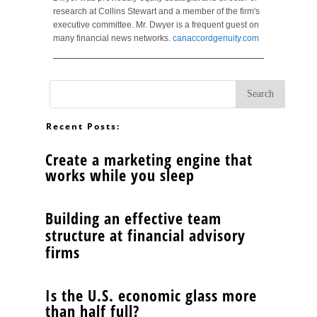
research at Collins Stewart and a member of the firm's
executive committee. Mr. Dwyer is a frequent guest on
many financial news networks.
canaccordgenuity.com
Recent Posts:
Create a marketing engine that
works while you sleep
Building an effective team
structure at financial advisory
firms
Is the U.S. economic glass more
than half full?