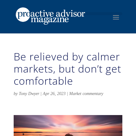
Be relieved by calmer
markets, but don’t get
comfortable
by
Tony Dwyer
|
Apr 26, 2023
|
Market commentary