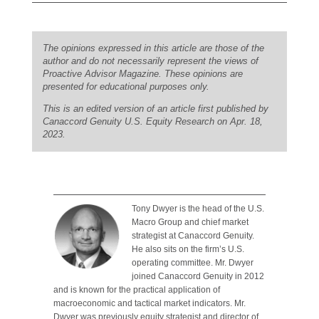
The opinions expressed in this article are those of the
author and do not necessarily represent the views of
Proactive Advisor Magazine. These opinions are
presented for educational purposes only.
This is an edited version of an article first published by
Canaccord Genuity U.S. Equity Research on Apr. 18,
2023.
Tony Dwyer is the head of the U.S.
Macro Group and chief market
strategist at Canaccord Genuity.
He also sits on the firm’s U.S.
operating committee. Mr. Dwyer
joined Canaccord Genuity in 2012
and is known for the practical application of
macroeconomic and tactical market indicators. Mr.
Dwyer was previously equity strategist and director of