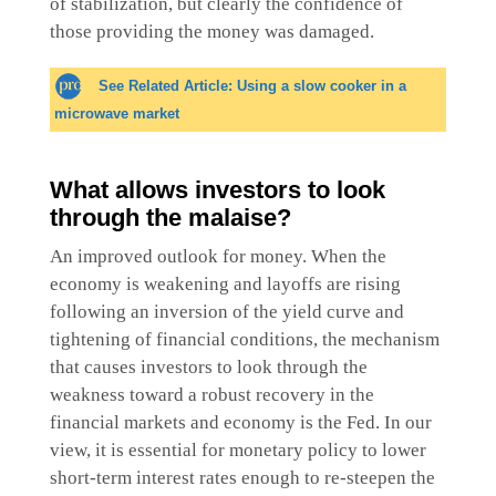
of stabilization, but clearly the confidence of
those providing the money was damaged.
See Related Article: Using a slow cooker in a
microwave market
What allows investors to look
through the malaise?
An improved outlook for money. When the
economy is weakening and layoffs are rising
following an inversion of the yield curve and
tightening of financial conditions, the mechanism
that causes investors to look through the
weakness toward a robust recovery in the
financial markets and economy is the Fed. In our
view, it is essential for monetary policy to lower
short-term interest rates enough to re-steepen the