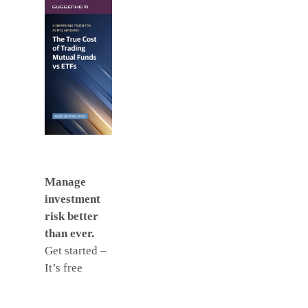
Manage
investment
risk better
than ever.
Get started –
It’s free