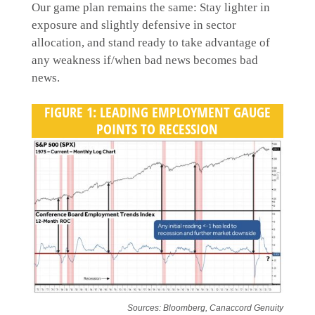
Our game plan remains the same: Stay lighter in
exposure and slightly defensive in sector
allocation, and stand ready to take advantage of
any weakness if/when bad news becomes bad
news.
FIGURE 1: LEADING EMPLOYMENT GAUGE
POINTS TO RECESSION
Sources: Bloomberg, Canaccord Genuity