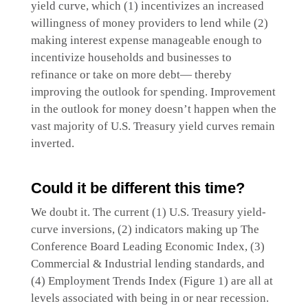
yield curve, which (1) incentivizes an increased
willingness of money providers to lend while (2)
making interest expense manageable enough to
incentivize households and businesses to
refinance or take on more debt— thereby
improving the outlook for spending. Improvement
in the outlook for money doesn’t happen when the
vast majority of U.S. Treasury yield curves remain
inverted.
Could it be different this time?
We doubt it. The current (1) U.S. Treasury yield-
curve inversions, (2) indicators making up The
Conference Board Leading Economic Index, (3)
Commercial & Industrial lending standards, and
(4) Employment Trends Index (Figure 1) are all at
levels associated with being in or near recession.