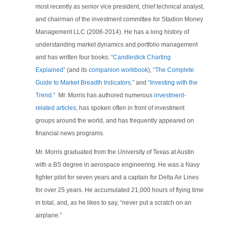
most recently as senior vice president, chief technical analyst,
and chairman of the investment committee for Stadion Money
Management LLC (2006-2014). He has a long history of
understanding market dynamics and portfolio management
and has written four books:
“Candlestick Charting
Explained”
(and its
companion workbook
),
“The Complete
Guide to Market Breadth Indicators,”
and
“Investing with the
Trend.”
Mr. Morris has authored numerous
investment-
related articles
, has spoken often in front of investment
groups around the world, and has frequently appeared on
financial news programs.
Mr. Morris graduated from the University of Texas at Austin
with a BS degree in aerospace engineering. He was a Navy
fighter pilot for seven years and a captain for Delta Air Lines
for over 25 years. He accumulated 21,000 hours of flying time
in total, and, as he likes to say, “never put a scratch on an
airplane.”