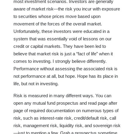
most investment scenarios. Investors are generally
aware of market risk—the risk you incur with exposure
to securities whose prices move based upon
movement of the forces of the overall market.
Unfortunately, these investors were educated in a
system that was essentially void of lessons on our
credit or capital markets. They have been led to
believe that market risk is just a “fact of life” when it
comes to investing. I strongly believe differently.
Performance without assessing the associated risk is
not performance at all, but hope. Hope has its place in
life, but not in investing.
Risk is measured in many different ways. You can
open any mutual fund prospectus and read page after
page of required documentation on numerous types of
risk, such as interest-rate risk, credit/default risk, call
risk, management risk, liquidity risk, and sovereign risk
—just to mention a few. Grab a prospectus sometime