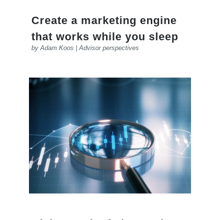
Create a marketing engine
that works while you sleep
by
Adam Koos
|
Advisor perspectives