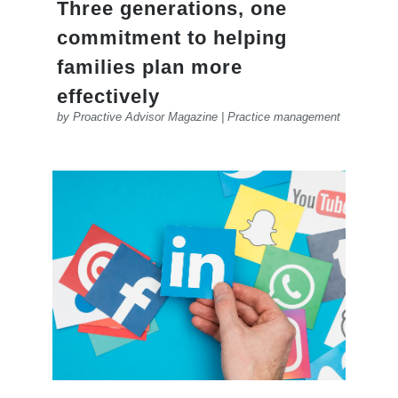
Three generations, one
commitment to helping
families plan more
effectively
by
Proactive Advisor Magazine
|
Practice management