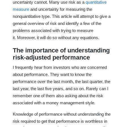
uncertainty cannot. Many use risk as a
quantitative
measure
and uncertainty for measuring the
nonquantitative type. This article will attempt to give a
general overview of risk and identify a few of the
problems associated with trying to measure
it. Moreover, it will do so without any equations.
The importance of understanding
risk-adjusted performance
I frequently hear from investors who are concerned
about performance. They want to know the
performance over the last month, the last quarter, the
last year, the last five years, and so on. Rarely can I
remember one of them also asking about the risk
associated with a money management style.
Knowledge of performance without understanding the
risk required to get that performance is worthless in