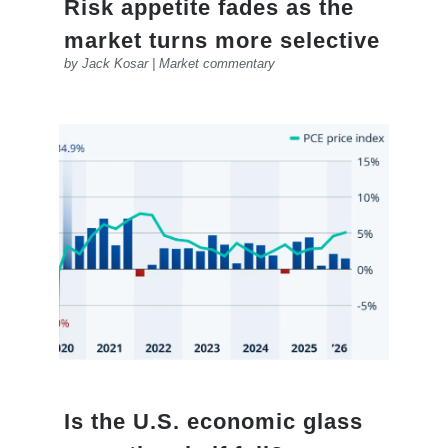
Risk appetite fades as the
market turns more selective
by
Jack Kosar
|
Market commentary
Is the U.S. economic glass