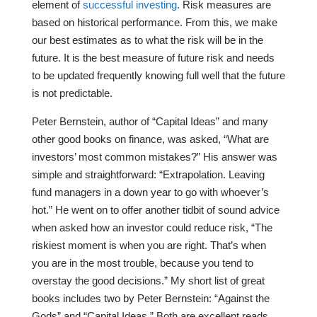
element of
successful investing
. Risk measures are
based on historical performance. From this, we make
our best estimates as to what the risk will be in the
future. It is the best measure of future risk and needs
to be updated frequently knowing full well that the future
is not predictable.
Peter Bernstein, author of “Capital Ideas” and many
other good books on finance, was asked, “What are
investors’ most common mistakes?” His answer was
simple and straightforward: “Extrapolation. Leaving
fund managers in a down year to go with whoever’s
hot.” He went on to offer another tidbit of sound advice
when asked how an investor could reduce risk, “The
riskiest moment is when you are right. That’s when
you are in the most trouble, because you tend to
overstay the good decisions.” My short list of great
books includes two by Peter Bernstein: “Against the
Gods” and “Capital Ideas.” Both are excellent reads