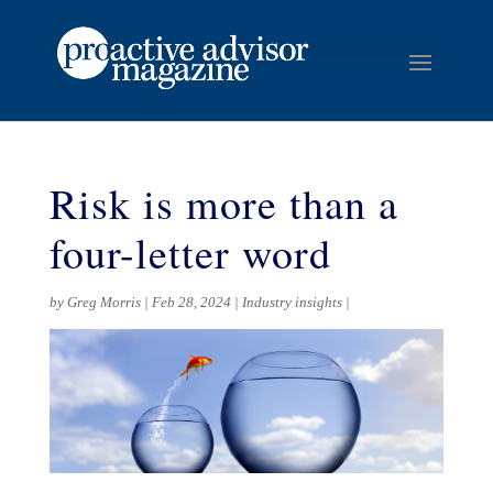
Risk is more than a
four-letter word
by
Greg Morris
Feb 28, 2024
Industry insights