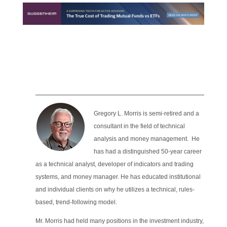
Gregory L. Morris is semi-retired and a
consultant in the field of technical
analysis and money management. He
has had a distinguished 50-year career
as a technical analyst, developer of indicators and trading
systems, and money manager. He has educated institutional
and individual clients on why he utilizes a technical, rules-
based, trend-following model.
Mr. Morris had held many positions in the investment industry,