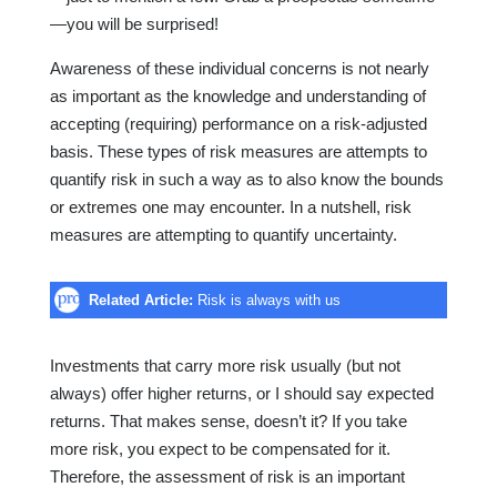
—you will be surprised!
Awareness of these individual concerns is not nearly
as important as the knowledge and understanding of
accepting (requiring) performance on a risk-adjusted
basis. These types of risk measures are attempts to
quantify risk in such a way as to also know the bounds
or extremes one may encounter. In a nutshell, risk
measures are attempting to quantify uncertainty.
Related Article:
Risk is always with us
Investments that carry more risk usually (but not
always) offer higher returns, or I should say expected
returns. That makes sense, doesn’t it? If you take
more risk, you expect to be compensated for it.
Therefore, the assessment of risk is an important