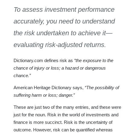
To assess investment performance
accurately, you need to understand
the risk undertaken to achieve it—
evaluating risk-adjusted returns.
Dictionary.com defines risk as
“the exposure to the
chance of injury or loss; a hazard or dangerous
chance.”
American Heritage Dictionary says,
“The possibility of
suffering harm or loss; danger.”
These are just two of the many entries, and these were
just for the noun. Risk in the world of investments and
finance is more succinct. Risk is the uncertainty of
outcome. However, risk can be quantified whereas