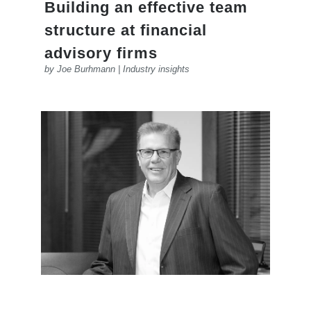
Building an effective team
structure at financial
advisory firms
by
Joe Burhmann
|
Industry insights