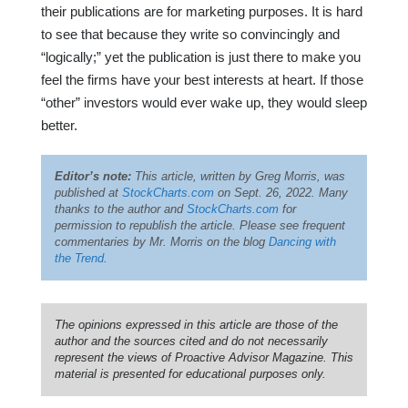
their publications are for marketing purposes. It is hard
to see that because they write so convincingly and
“logically;” yet the publication is just there to make you
feel the firms have your best interests at heart. If those
“other” investors would ever wake up, they would sleep
better.
Editor’s note:
This article, written by Greg Morris, was
published at
StockCharts.com
on Sept. 26, 2022. Many
thanks to the author and
StockCharts.com
for
permission to republish the article. Please see frequent
commentaries by Mr. Morris on the blog
Dancing with
the Trend
.
The opinions expressed in this article are those of the
author and the sources cited and do not necessarily
represent the views of Proactive Advisor Magazine. This
material is presented for educational purposes only.