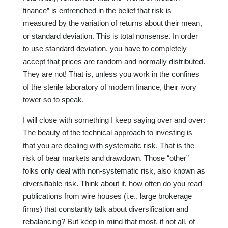
finance” is entrenched in the belief that risk is
measured by the variation of returns about their mean,
or standard deviation. This is total nonsense. In order
to use standard deviation, you have to completely
accept that prices are random and normally distributed.
They are not! That is, unless you work in the confines
of the sterile laboratory of modern finance, their ivory
tower so to speak.
I will close with something I keep saying over and over:
The beauty of the technical approach to investing is
that you are dealing with systematic risk. That is the
risk of bear markets and drawdown. Those “other”
folks only deal with non-systematic risk, also known as
diversifiable risk. Think about it, how often do you read
publications from wire houses (i.e., large brokerage
firms) that constantly talk about diversification and
rebalancing? But keep in mind that most, if not all, of