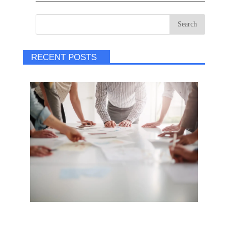
RECENT POSTS