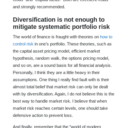
and strongly recommended.
Diversification is not enough to
mitigate systematic portfolio risk
The world of finance is fraught with theories on
how to
control risk
in one’s portfolio. These theories, such as
the capital asset pricing model, efficient market
hypothesis, random walk, the options pricing model,
and so on, are a sound basis for all financial analysis.
Personally, I think they are a little heavy in their
assumptions. One thing I really find fault with is their
almost total belief that market risk can only be dealt
with by diversification. Again, I do not believe this is the
best way to handle market risk. I believe that when
market risk reaches certain levels, one should take
defensive action to prevent loss.
And finally, remember that the “world of modern