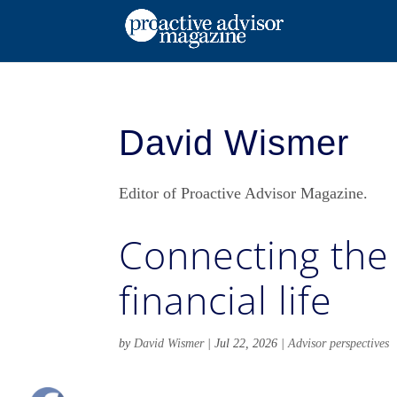
David Wismer
Editor of Proactive Advisor Magazine.
Connecting the 
financial life
by
David Wismer
|
Jul 22, 2026
|
Advisor perspectives