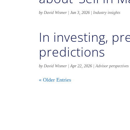
by
David Wismer
|
Jun 3, 2026
|
Industry insights
In investing, p
predictions
by
David Wismer
|
Apr 22, 2026
|
Advisor perspectives
« Older Entries