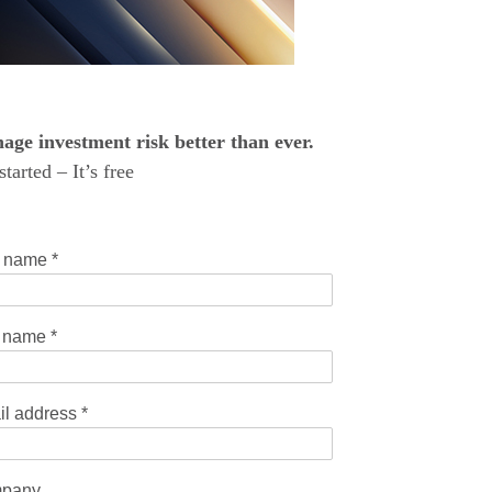
ge investment risk better than ever.
started – It’s free
t name
*
t name
*
il address
*
pany