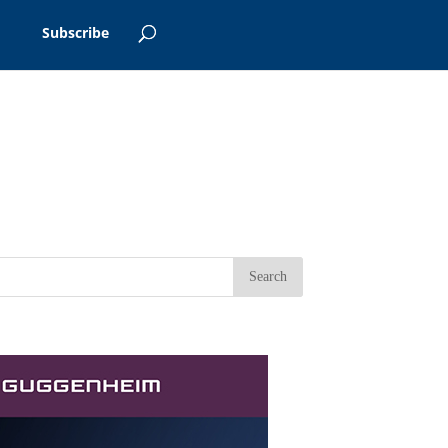
Subscribe