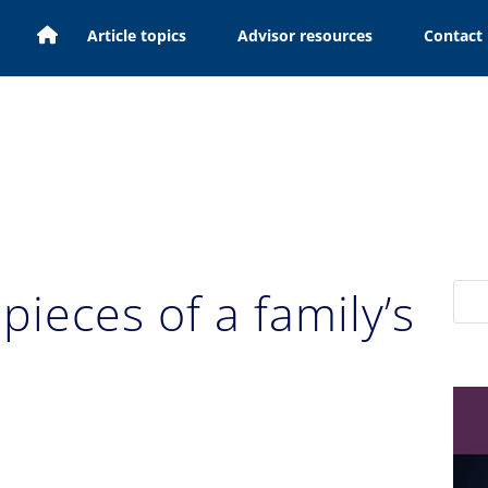
H
Article topics
Advisor resources
Contact
o
m
e
pieces of a family’s