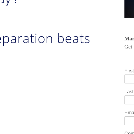
reparation beats
Mana
Get 
Firs
Las
Ema
Com