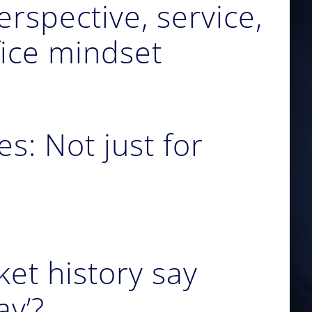
erspective, service,
fice mindset
s: Not just for
et history say
ay’?