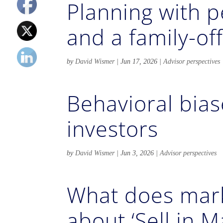
Planning with p
and a family-of
by
David Wismer
|
Jun 17, 2026
|
Advisor perspectives
Behavioral biase
investors
by
David Wismer
|
Jun 3, 2026
|
Advisor perspectives
What does mark
about ‘Sell in M