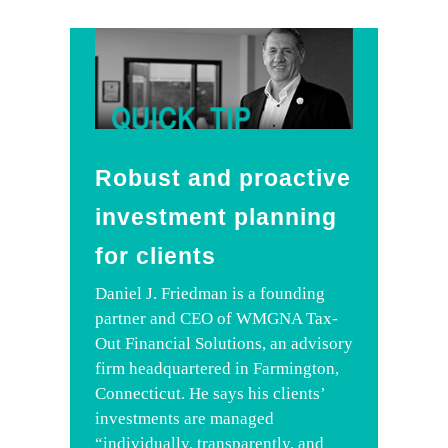
Robust and proactive
investment planning
for clients
Daniel J. Friedman is a founding
partner and CEO of WMGNA Tax-
Out Financial Solutions, an advisory
firm headquartered in Farmington,
Connecticut. He says his clients’
investments are managed
“individually, transparently, and