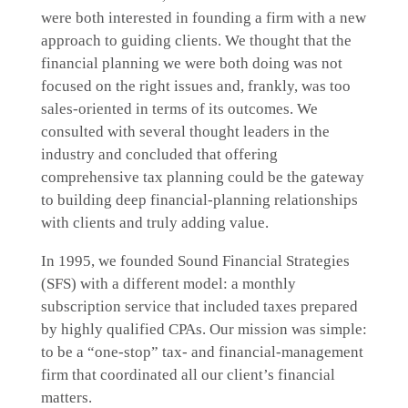
were both interested in founding a firm with a new
approach to guiding clients. We thought that the
financial planning we were both doing was not
focused on the right issues and, frankly, was too
sales-oriented in terms of its outcomes. We
consulted with several thought leaders in the
industry and concluded that offering
comprehensive tax planning could be the gateway
to building deep financial-planning relationships
with clients and truly adding value.
In 1995, we founded Sound Financial Strategies
(SFS) with a different model: a monthly
subscription service that included taxes prepared
by highly qualified CPAs. Our mission was simple:
to be a “one-stop” tax- and financial-management
firm that coordinated all our client’s financial
matters.