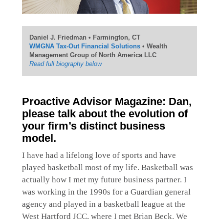
Daniel J. Friedman • Farmington, CT
WMGNA Tax-Out Financial Solutions
• Wealth
Management Group of North America LLC
Read full biography below
Proactive Advisor Magazine: Dan,
please talk about the evolution of
your firm’s distinct business
model.
I have had a lifelong love of sports and have
played basketball most of my life. Basketball was
actually how I met my future business partner. I
was working in the 1990s for a Guardian general
agency and played in a basketball league at the
West Hartford JCC, where I met Brian Beck. We