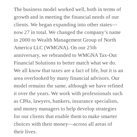
The business model worked well, both in terms of
growth and in meeting the financial needs of our
clients. We began expanding into other states—
now 27 in total. We changed the company’s name
in 2000 to Wealth Management Group of North
America LLC (WMGNA). On our 25th
anniversary, we rebranded to WMGNA Tax-Out
Financial Solutions to better match what we do.
We all know that taxes are a fact of life, but it is an
area overlooked by many financial advisors. Our
model remains the same, although we have refined
it over the years. We work with professionals such
as CPAs, lawyers, bankers, insurance specialists,
and money managers to help develop strategies
for our clients that enable them to make smarter
choices with their money—across all areas of
their lives.