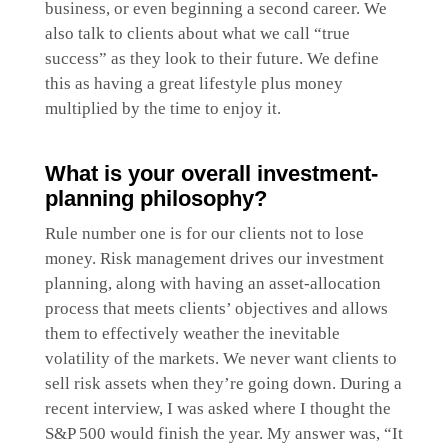
business, or even beginning a second career. We
also talk to clients about what we call “true
success” as they look to their future. We define
this as having a great lifestyle plus money
multiplied by the time to enjoy it.
What is your overall investment-
planning philosophy?
Rule number one is for our clients not to lose
money. Risk management drives our investment
planning, along with having an asset-allocation
process that meets clients’ objectives and allows
them to effectively weather the inevitable
volatility of the markets. We never want clients to
sell risk assets when they’re going down. During a
recent interview, I was asked where I thought the
S&P 500 would finish the year. My answer was, “It