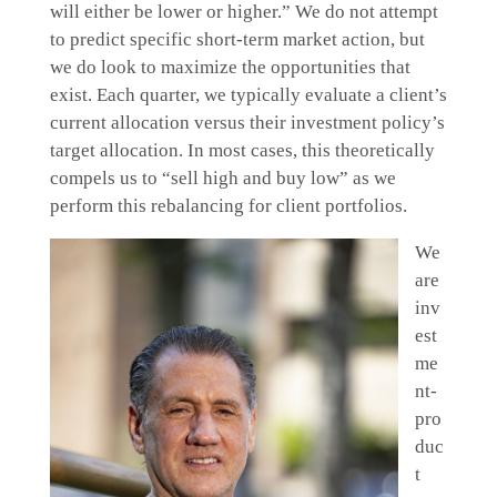
will either be lower or higher.” We do not attempt
to predict specific short-term market action, but
we do look to maximize the opportunities that
exist. Each quarter, we typically evaluate a client’s
current allocation versus their investment policy’s
target allocation. In most cases, this theoretically
compels us to “sell high and buy low” as we
perform this rebalancing for client portfolios.
We
are
inv
est
me
nt-
pro
duc
t