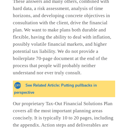
These answers and many others, combined with
hard data, a risk assessment, analysis of time
horizons, and developing concrete objectives in
consultation with the client, drive the financial
plan. We want to make plans both durable and
flexible, having the ability to deal with inflation,
possibly volatile financial markets, and higher
potential tax liability. We do not provide a
boilerplate 70-page document at the end of the
process that people will probably neither
understand nor ever truly consult.
See Related Article: Putting pullbacks in
perspective​
Our proprietary Tax-Out Financial Solutions Plan
covers all the most important planning areas
concisely. It is typically 10 to 20 pages, including
the appendix. Action steps and deliverables are