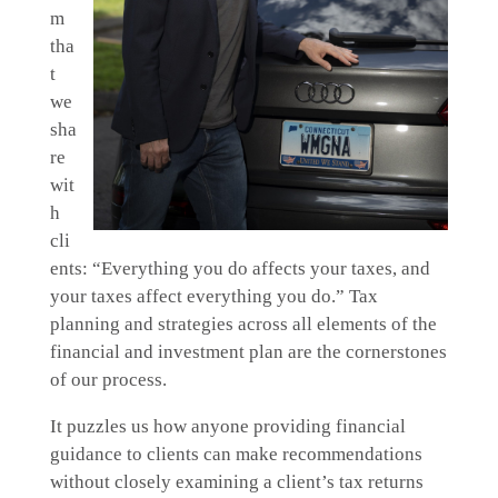
m
tha
t
we
sha
re
wit
h
cli
ents: “Everything you do affects your taxes, and
your taxes affect everything you do.” Tax
planning and strategies across all elements of the
financial and investment plan are the cornerstones
of our process.
It puzzles us how anyone providing financial
guidance to clients can make recommendations
without closely examining a client’s tax returns