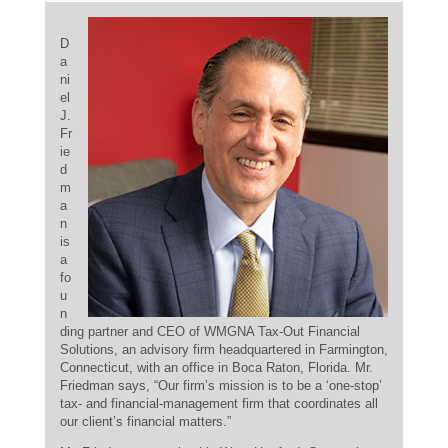
D
a
ni
el
J.
Fr
ie
d
m
a
n
is
a
fo
u
n
ding partner and CEO of WMGNA Tax-Out Financial
Solutions, an advisory firm headquartered in Farmington,
Connecticut, with an office in Boca Raton, Florida. Mr.
Friedman says, “Our firm’s mission is to be a ‘one-stop’
tax- and financial-management firm that coordinates all
our client’s financial matters.”