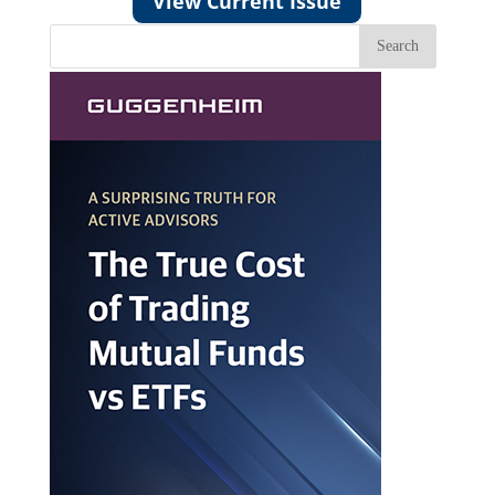
View Current Issue