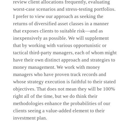
review client allocations frequently, evaluating
worst-case scenarios and stress-testing portfolios.
I prefer to view our approach as seeking the
returns of diversified asset classes in a manner
that exposes clients to suitable risk—and as
inexpensively as possible. We will supplement
that by working with various opportunistic or
tactical third-party managers, each of whom might
have their own distinct approach and strategies to
money management. We work with money
managers who have proven track records and
whose strategy execution is faithful to their stated
objectives. That does not mean they will be 100%
right all of the time, but we do think their
methodologies enhance the probabilities of our
clients seeing a value-added element to their
investment plan.