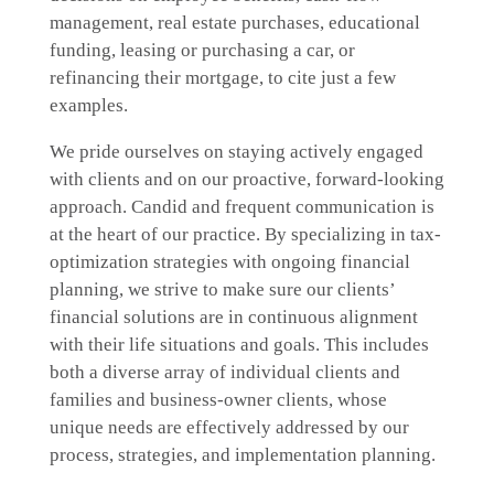
management, real estate purchases, educational
funding, leasing or purchasing a car, or
refinancing their mortgage, to cite just a few
examples.
We pride ourselves on staying actively engaged
with clients and on our proactive, forward-looking
approach. Candid and frequent communication is
at the heart of our practice. By specializing in tax-
optimization strategies with ongoing financial
planning, we strive to make sure our clients’
financial solutions are in continuous alignment
with their life situations and goals. This includes
both a diverse array of individual clients and
families and business-owner clients, whose
unique needs are effectively addressed by our
process, strategies, and implementation planning.