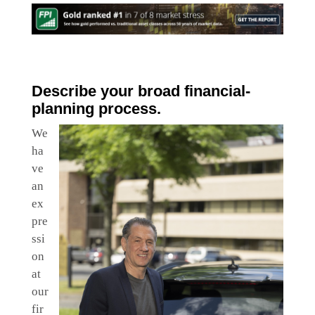
Describe your broad financial-
planning process.
We
ha
ve
an
ex
pre
ssi
on
at
our
fir