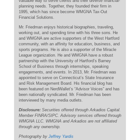
valuable way to serve clients and their diverse financial-
planning needs. Together, they founded their firm in
1995, which has since become WMGNA Tax-Out
Financial Solutions.
Mr. Friedman enjoys historical biographies, traveling,
working out, and spending time with his three sons. He
and WMGNA are active supporters of the West Hartford
community, with an affinity for education, business, and
sports programs. He is also a supporter of the Miracle
League organization. He and WMGNA have a robust
partnership with the University of Hartford’s Barney
School of Business through internships, speaking
engagements, and events. In 2013, Mr. Friedman was
appointed to serve on Connecticut’s State Insurance
and Risk Management Board. His financial blog has
been featured on NerdWallet’s “Advisor Voices” and has
been nationally syndicated. Mr. Friedman has been
interviewed by many media outlets.
Disclosure:
Securities offered through Arkadios Capital.
Member FINRA/SIPC. Advisory services offered through
WMGNA LLC. WMGNA and Arkadios are not affiliated
through any ownership.
Photography by
Jeffrey Yardis