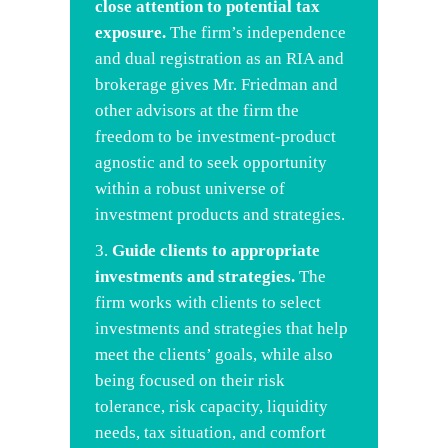
close attention to potential tax
exposure.
The firm’s independence
and dual registration as an RIA and
brokerage gives Mr. Friedman and
other advisors at the firm the
freedom to be investment-product
agnostic and to seek opportunity
within a robust universe of
investment products and strategies.
Guide
clients to appropriate
investments and strategies.
The
firm works with clients to select
investments and strategies that help
meet the clients’ goals, while also
being focused on their risk
tolerance, risk capacity, liquidity
needs, tax situation, and comfort