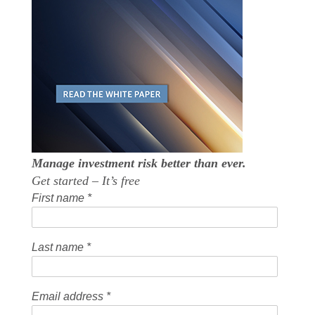
Manage investment risk better than ever.
Get started – It’s free
First name
*
Last name
*
Email address
*