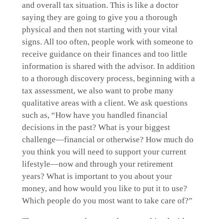
and overall tax situation. This is like a doctor
saying they are going to give you a thorough
physical and then not starting with your vital
signs. All too often, people work with someone to
receive guidance on their finances and too little
information is shared with the advisor. In addition
to a thorough discovery process, beginning with a
tax assessment, we also want to probe many
qualitative areas with a client. We ask questions
such as, “How have you handled financial
decisions in the past? What is your biggest
challenge—financial or otherwise? How much do
you think you will need to support your current
lifestyle—now and through your retirement
years? What is important to you about your
money, and how would you like to put it to use?
Which people do you most want to take care of?”