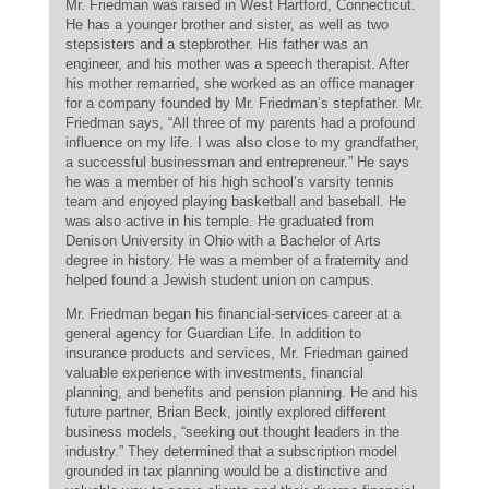
Mr. Friedman was raised in West Hartford, Connecticut.
He has a younger brother and sister, as well as two
stepsisters and a stepbrother. His father was an
engineer, and his mother was a speech therapist. After
his mother remarried, she worked as an office manager
for a company founded by Mr. Friedman’s stepfather. Mr.
Friedman says, “All three of my parents had a profound
influence on my life. I was also close to my grandfather,
a successful businessman and entrepreneur.” He says
he was a member of his high school’s varsity tennis
team and enjoyed playing basketball and baseball. He
was also active in his temple. He graduated from
Denison University in Ohio with a Bachelor of Arts
degree in history. He was a member of a fraternity and
helped found a Jewish student union on campus.
Mr. Friedman began his financial-services career at a
general agency for Guardian Life. In addition to
insurance products and services, Mr. Friedman gained
valuable experience with investments, financial
planning, and benefits and pension planning. He and his
future partner, Brian Beck, jointly explored different
business models, “seeking out thought leaders in the
industry.” They determined that a subscription model
grounded in tax planning would be a distinctive and