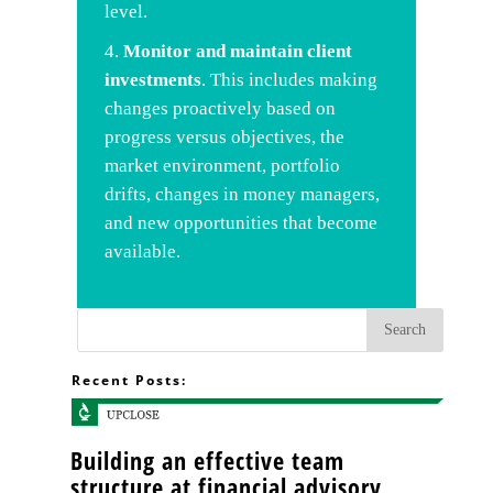
level.
Monitor
and maintain client
investments
. This includes making
changes proactively based on
progress versus objectives, the
market environment, portfolio
drifts, changes in money managers,
and new opportunities that become
available.
Recent Posts:
Building an effective team
structure at financial advisory