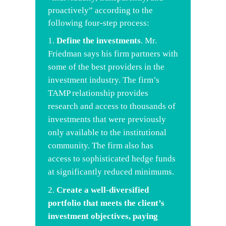
proactively” according to the
following four-step process:
Define the investments
. Mr.
Friedman says his firm partners with
some of the best providers in the
investment industry. The firm’s
TAMP relationship provides
research and access to thousands of
investments that were previously
only available to the institutional
community. The firm also has
access to sophisticated hedge funds
at significantly reduced minimums.
Create a well-diversified
portfolio that meets the client’s
investment objectives, paying