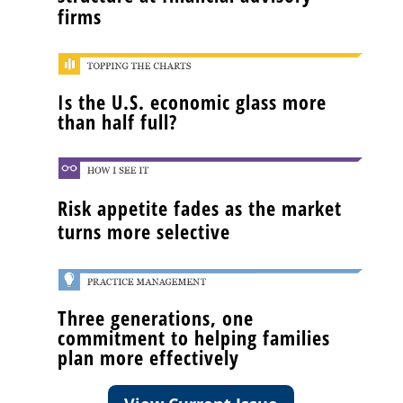
firms
Is the U.S. economic glass more
than half full?
Risk appetite fades as the market
turns more selective
Three generations, one
commitment to helping families
plan more effectively