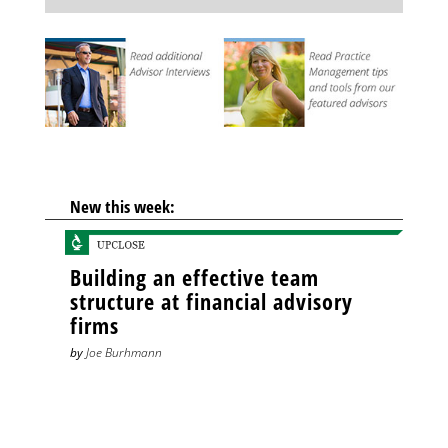
New this week:
Building an effective team
structure at financial advisory
firms
by
Joe Burhmann