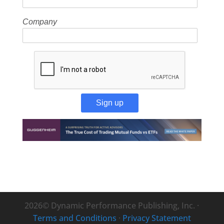
Company
Sign up
2026© Dynamic Performance Publishing, Inc. ·
Terms and Conditions
·
Privacy Statement