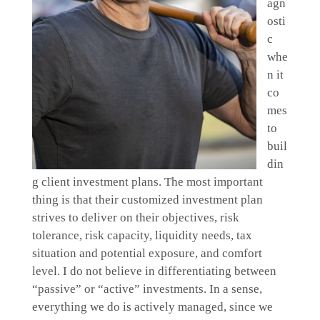
agn
osti
c
whe
n it
co
mes
to
buil
din
g client investment plans. The most important
thing is that their customized investment plan
strives to deliver on their objectives, risk
tolerance, risk capacity, liquidity needs, tax
situation and potential exposure, and comfort
level. I do not believe in differentiating between
“passive” or “active” investments. In a sense,
everything we do is actively managed, since we