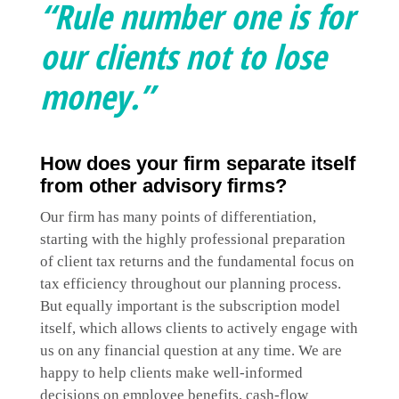
“Rule number one is for
our clients not to lose
money.”
How does your firm separate itself
from other advisory firms?
Our firm has many points of differentiation,
starting with the highly professional preparation
of client tax returns and the fundamental focus on
tax efficiency throughout our planning process.
But equally important is the subscription model
itself, which allows clients to actively engage with
us on any financial question at any time. We are
happy to help clients make well-informed
decisions on employee benefits, cash-flow