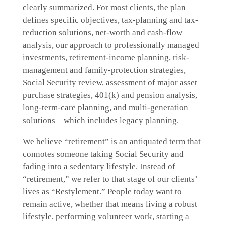
clearly summarized. For most clients, the plan
defines specific objectives, tax-planning and tax-
reduction solutions, net-worth and cash-flow
analysis, our approach to professionally managed
investments, retirement-income planning, risk-
management and family-protection strategies,
Social Security review, assessment of major asset
purchase strategies, 401(k) and pension analysis,
long-term-care planning, and multi-generation
solutions—which includes legacy planning.
We believe “retirement” is an antiquated term that
connotes someone taking Social Security and
fading into a sedentary lifestyle. Instead of
“retirement,” we refer to that stage of our clients’
lives as “Restylement.” People today want to
remain active, whether that means living a robust
lifestyle, performing volunteer work, starting a