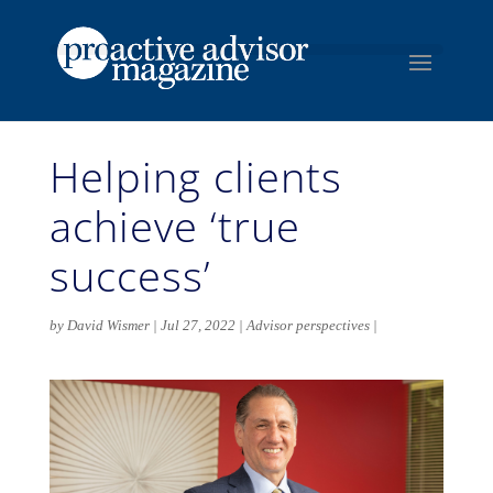
Helping clients
achieve ‘true
success’
by
David Wismer
Jul 27, 2022
Advisor perspectives